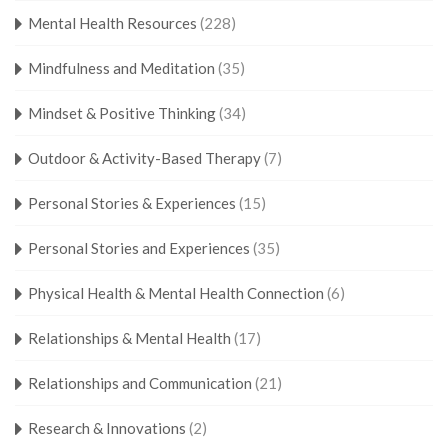
Mental Health Resources
(228)
Mindfulness and Meditation
(35)
Mindset & Positive Thinking
(34)
Outdoor & Activity-Based Therapy
(7)
Personal Stories & Experiences
(15)
Personal Stories and Experiences
(35)
Physical Health & Mental Health Connection
(6)
Relationships & Mental Health
(17)
Relationships and Communication
(21)
Research & Innovations
(2)