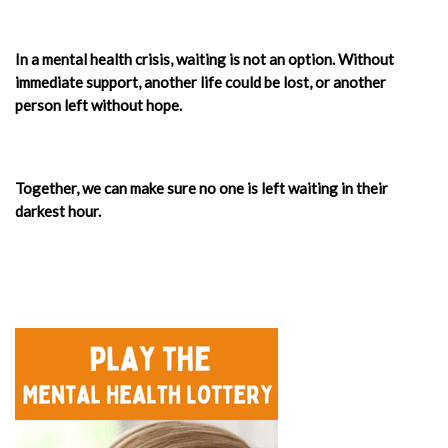
In a mental health crisis, waiting is not an option. Without
immediate support, another life could be lost, or another
person left without hope.
Together, we can make sure no one is left waiting in their
darkest hour.