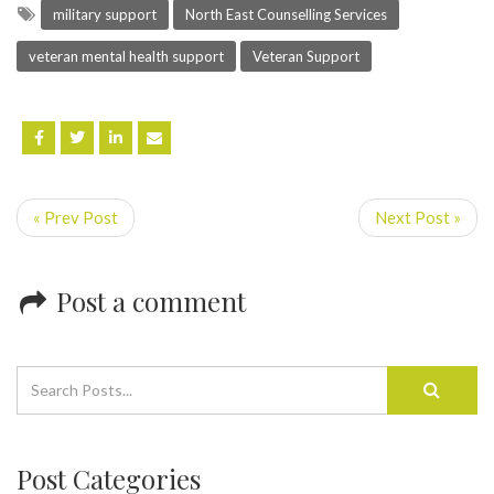
military support
North East Counselling Services
veteran mental health support
Veteran Support
« Prev Post
Next Post »
Post a comment
Post Categories