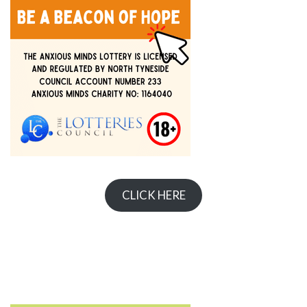
CLICK HERE