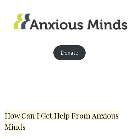
Donate
How Can I Get Help From Anxious
Minds