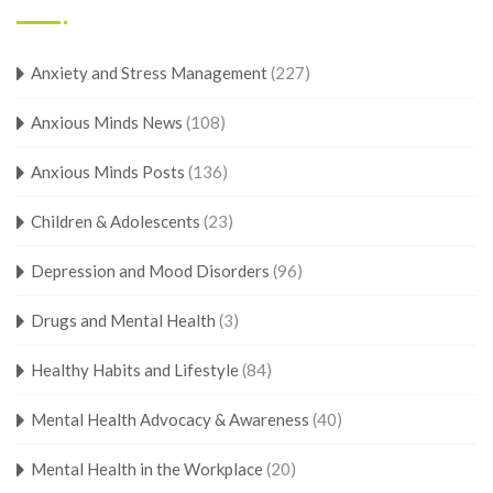
Anxiety and Stress Management
(227)
Anxious Minds News
(108)
Anxious Minds Posts
(136)
Children & Adolescents
(23)
Depression and Mood Disorders
(96)
Drugs and Mental Health
(3)
Healthy Habits and Lifestyle
(84)
Mental Health Advocacy & Awareness
(40)
Mental Health in the Workplace
(20)