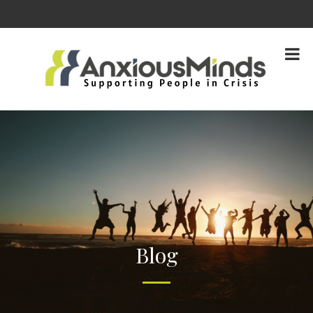
content
Blog