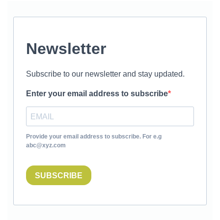
Newsletter
Subscribe to our newsletter and stay updated.
Enter your email address to subscribe
Provide your email address to subscribe. For e.g
abc@xyz.com
SUBSCRIBE