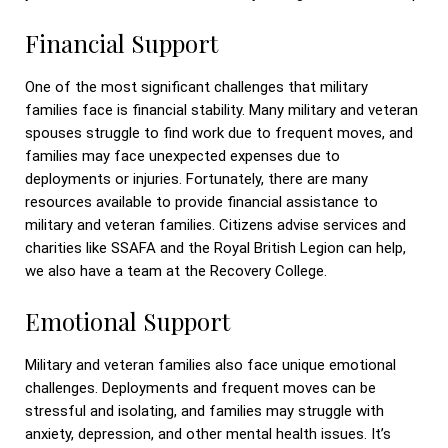
Financial Support
One of the most significant challenges that military
families face is financial stability. Many military and veteran
spouses struggle to find work due to frequent moves, and
families may face unexpected expenses due to
deployments or injuries. Fortunately, there are many
resources available to provide financial assistance to
military and veteran families. Citizens advise services and
charities like SSAFA and the Royal British Legion can help,
we also have a team at the Recovery College.
Emotional Support
Military and veteran families also face unique emotional
challenges. Deployments and frequent moves can be
stressful and isolating, and families may struggle with
anxiety, depression, and other mental health issues. It’s