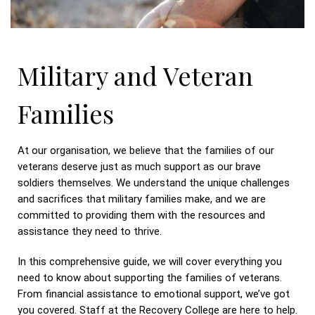
Military and Veteran
Families
At our organisation, we believe that the families of our
veterans deserve just as much support as our brave
soldiers themselves. We understand the unique challenges
and sacrifices that military families make, and we are
committed to providing them with the resources and
assistance they need to thrive.
In this comprehensive guide, we will cover everything you
need to know about supporting the families of veterans.
From financial assistance to emotional support, we’ve got
you covered. Staff at the Recovery College are here to help.