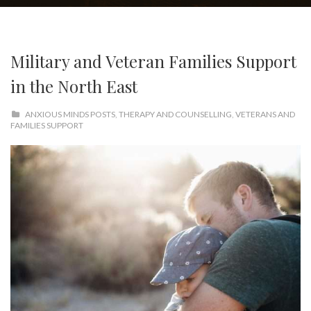
Military and Veteran Families Support
in the North East
ANXIOUS MINDS POSTS
,
THERAPY AND COUNSELLING
,
VETERANS AND
FAMILIES SUPPORT