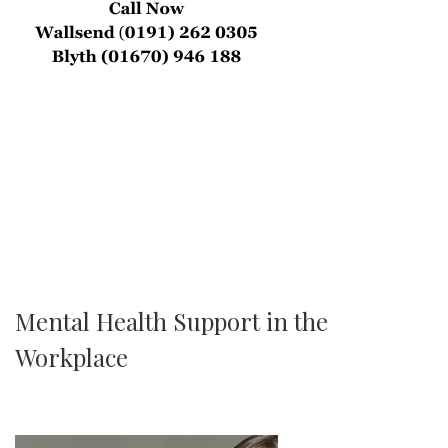
Mental Health Support in the
Workplace