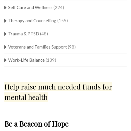
Self Care and Wellness
(224)
Therapy and Counselling
(155)
Trauma & PTSD
(48)
Veterans and Families Support
(98)
Work-Life Balance
(139)
Help raise much needed funds for
mental health
Be a Beacon of Hope