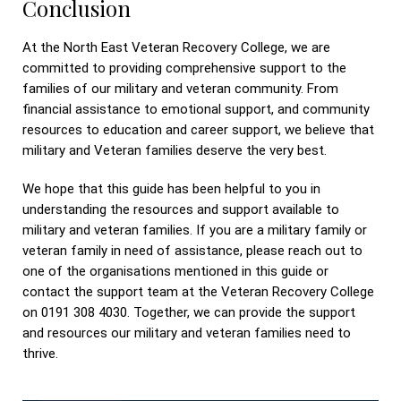
Conclusion
At the North East Veteran Recovery College, we are
committed to providing comprehensive support to the
families of our military and veteran community. From
financial assistance to emotional support, and community
resources to education and career support, we believe that
military and Veteran families deserve the very best.
We hope that this guide has been helpful to you in
understanding the resources and support available to
military and veteran families. If you are a military family or
veteran family in need of assistance, please reach out to
one of the organisations mentioned in this guide or
contact the support team at the Veteran Recovery College
on 0191 308 4030. Together, we can provide the support
and resources our military and veteran families need to
thrive.