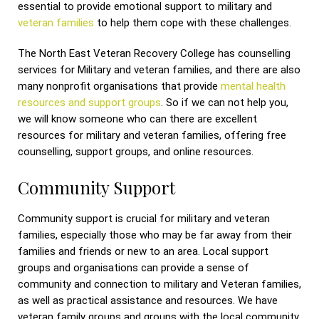
essential to provide emotional support to military and
veteran families
to help them cope with these challenges.
The North East Veteran Recovery College has counselling
services for Military and veteran families, and there are also
many nonprofit organisations that provide
mental health
resources and support groups
. So if we can not help you,
we will know someone who can there are excellent
resources for military and veteran families, offering free
counselling, support groups, and online resources.
Community Support
Community support is crucial for military and veteran
families, especially those who may be far away from their
families and friends or new to an area. Local support
groups and organisations can provide a sense of
community and connection to military and Veteran families,
as well as practical assistance and resources. We have
veteran family groups and groups with the local community