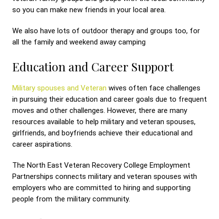
so you can make new friends in your local area.
We also have lots of outdoor therapy and groups too, for
all the family and weekend away camping
Education and Career Support
Military spouses and Veteran
wives often face challenges
in pursuing their education and career goals due to frequent
moves and other challenges. However, there are many
resources available to help military and veteran spouses,
girlfriends, and boyfriends achieve their educational and
career aspirations.
The North East Veteran Recovery College Employment
Partnerships connects military and veteran spouses with
employers who are committed to hiring and supporting
people from the military community.